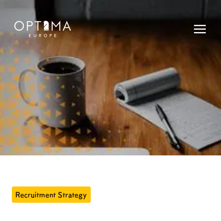
Recruitment Strategy