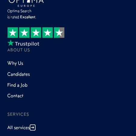
Optima Search
is rated
Excellent
.
ABOUT US
Why Us
Candidates
Find a Job
Contact
SERVICES
All services