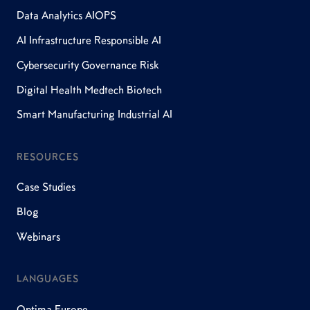
Data Analytics AIOPS
AI Infrastructure Responsible AI
Cybersecurity Governance Risk
Digital Health Medtech Biotech
Smart Manufacturing Industrial AI
RESOURCES
Case Studies
Blog
Webinars
LANGUAGES
Optima Europe