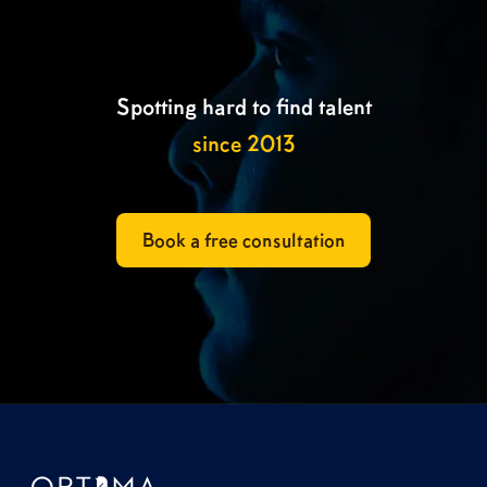
Spotting hard to find talent
since 2013
Book a free consultation