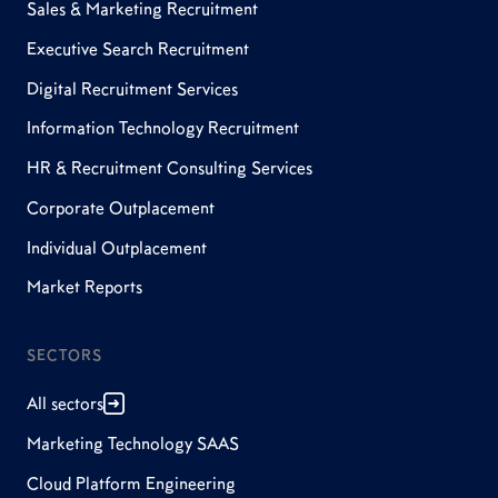
Sales & Marketing Recruitment
Executive Search Recruitment
Digital Recruitment Services
Information Technology Recruitment
HR & Recruitment Consulting Services
Corporate Outplacement
Individual Outplacement
Market Reports
SECTORS
All sectors
Marketing Technology SAAS
Cloud Platform Engineering