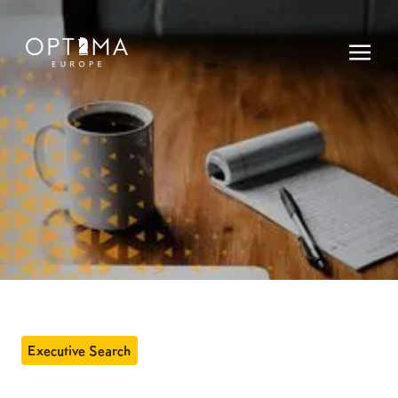
Executive Search