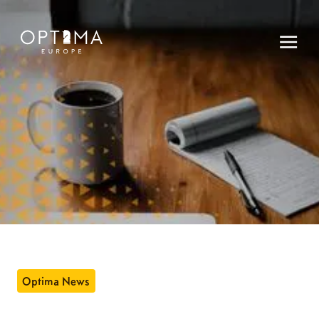
Optima News