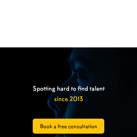

Spotting hard to find talent
since 2013
Book a free consultation