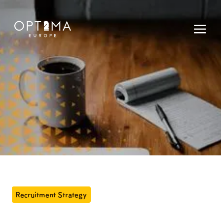
Recruitment Strategy