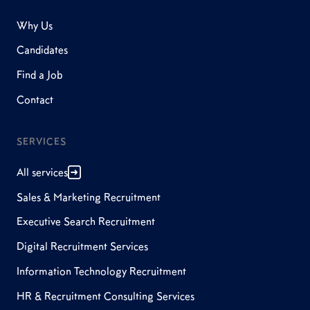
Why Us
Candidates
Find a Job
Contact
SERVICES
All services
Sales & Marketing Recruitment
Executive Search Recruitment
Digital Recruitment Services
Information Technology Recruitment
HR & Recruitment Consulting Services