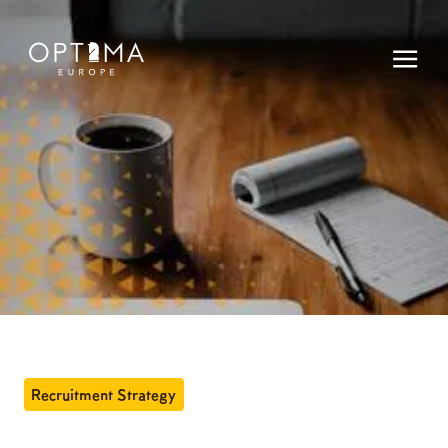
Recruitment Strategy