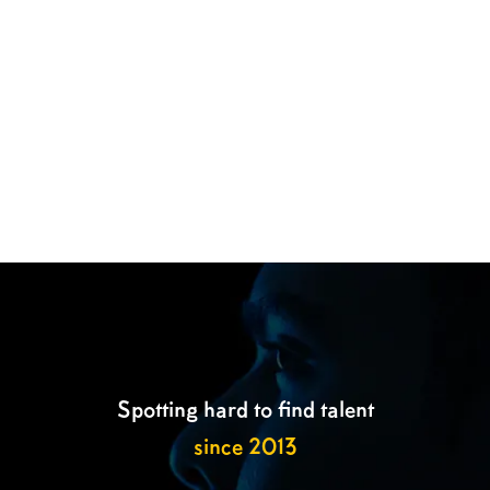

Spotting hard to find talent
since 2013