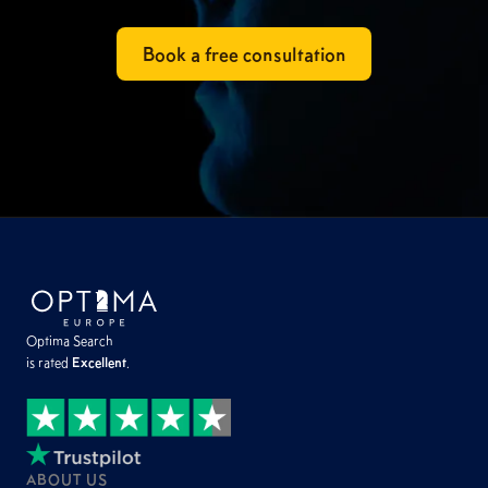
Book a free consultation
Optima Search
is rated
Excellent
.
ABOUT US