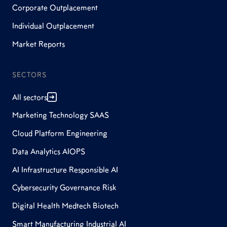
Corporate Outplacement
Individual Outplacement
Market Reports
SECTORS
All sectors
Marketing Technology SAAS
Cloud Platform Engineering
Data Analytics AIOPS
AI Infrastructure Responsible AI
Cybersecurity Governance Risk
Digital Health Medtech Biotech
Smart Manufacturing Industrial AI