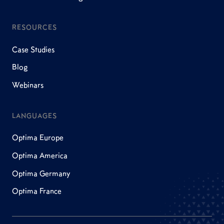
RESOURCES
Case Studies
Blog
Webinars
LANGUAGES
Optima Europe
Optima America
Optima Germany
Optima France