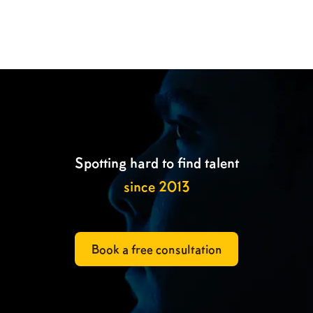

Spotting hard to find talent
since 2013
Book a free consultation