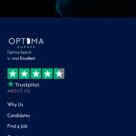
Optima Search
is rated
Excellent
.
ABOUT US
Why Us
Candidates
Find a Job