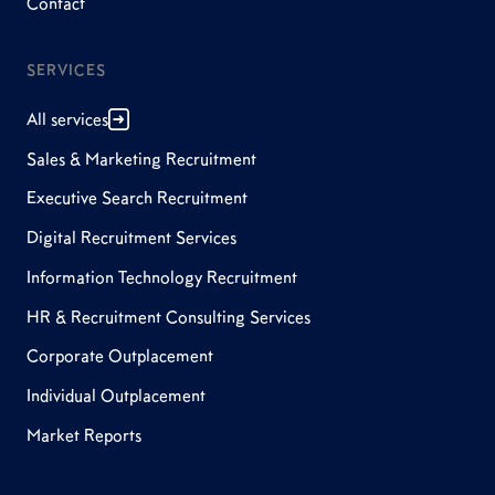
Contact
SERVICES
All services
Sales & Marketing Recruitment
Executive Search Recruitment
Digital Recruitment Services
Information Technology Recruitment
HR & Recruitment Consulting Services
Corporate Outplacement
Individual Outplacement
Market Reports