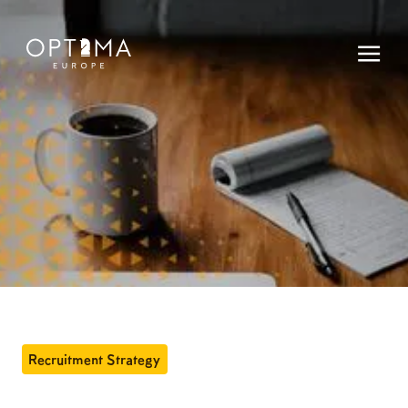
Recruitment Strategy