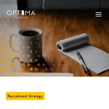
Recruitment Strategy