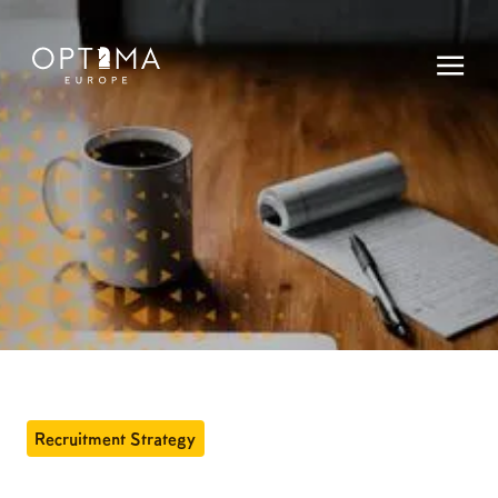
Recruitment Strategy