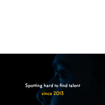

Spotting hard to find talent
since 2013