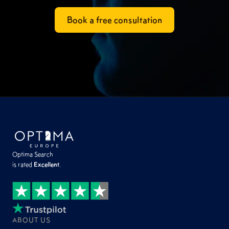
Book a free consultation
Optima Search
is rated
Excellent
.
ABOUT US