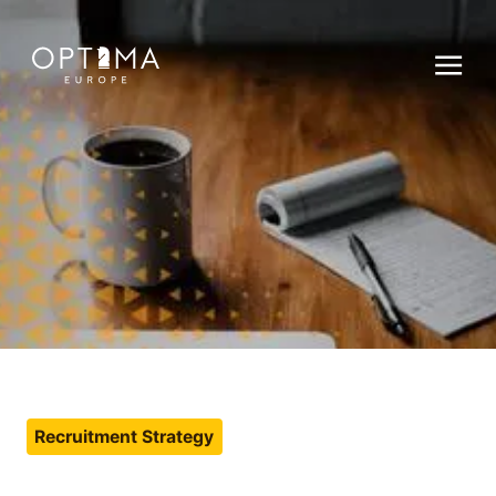
Recruitment Strategy