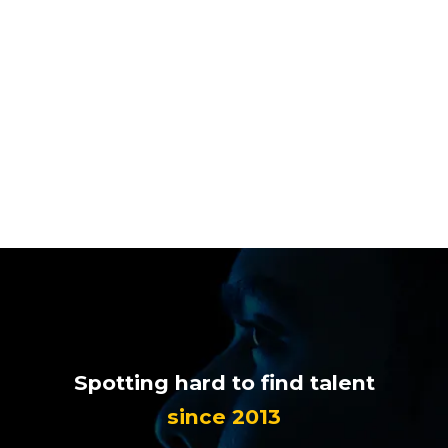

Spotting hard to find talent
since 2013