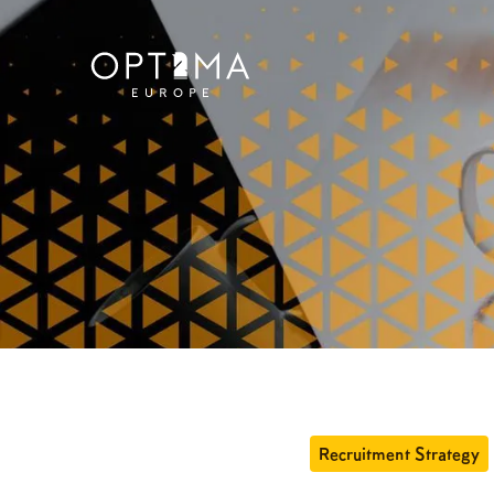
Recruitment Strategy