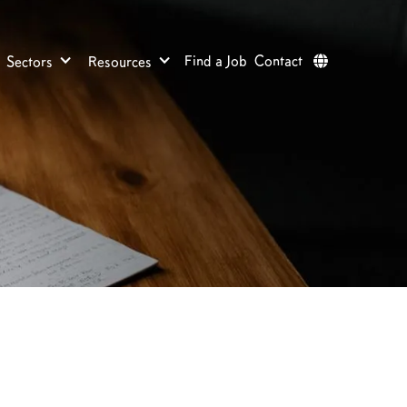
Find a Job
Contact
Sectors
Resources
