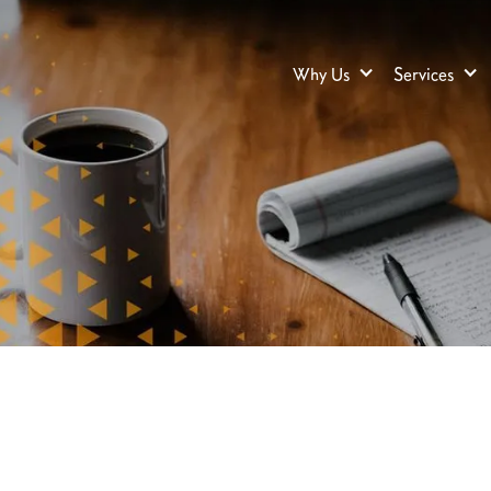
Why Us
Services