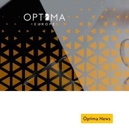
Optima News