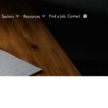
Find a Job
Contact
Sectors
Resources
