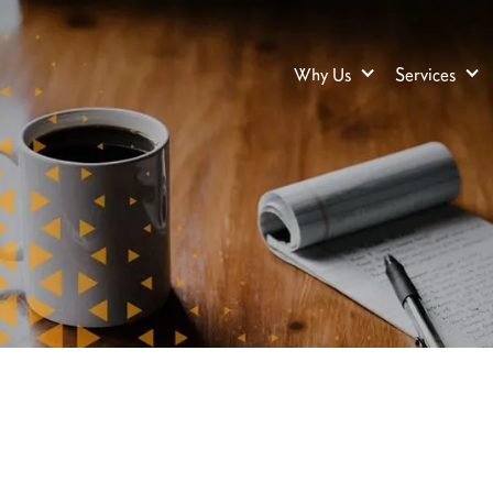
Why Us
Services