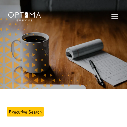
Executive Search