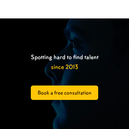

Spotting hard to find talent
since 2013
Book a free consultation