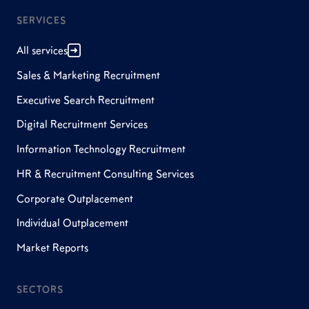
SERVICES
All services
Sales & Marketing Recruitment
Executive Search Recruitment
Digital Recruitment Services
Information Technology Recruitment
HR & Recruitment Consulting Services
Corporate Outplacement
Individual Outplacement
Market Reports
SECTORS