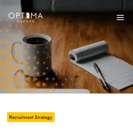
Recruitment Strategy