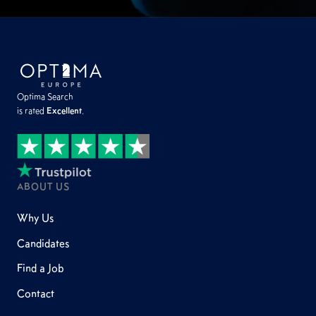
Optima Search
is rated
Excellent
.
ABOUT US
Why Us
Candidates
Find a Job
Contact