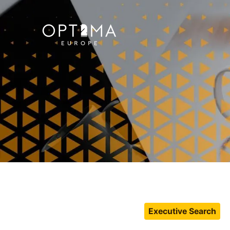
Executive Search