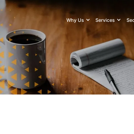
Why Us
Services
Sec