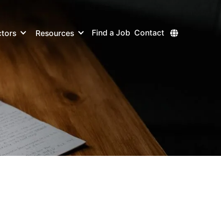
Find a Job
Contact
tors
Resources
