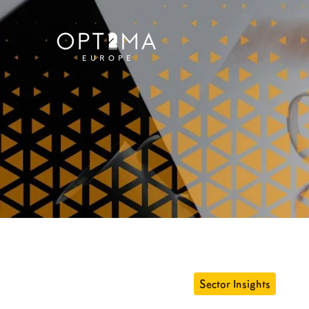
Sector Insights