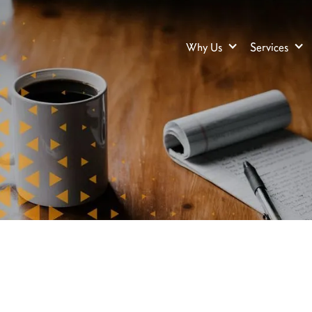
Why Us
Services