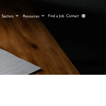
Find a Job
Contact
Sectors
Resources
