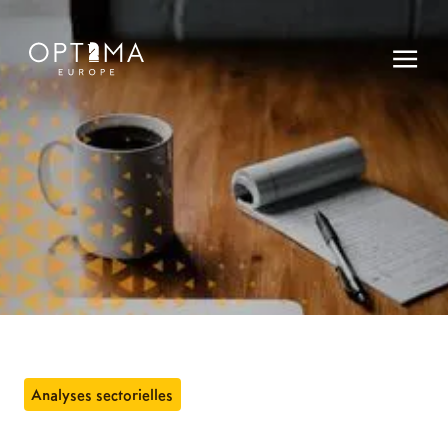
Analyses sectorielles